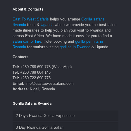
About & Contacts
East To West Safaris
helps you arrange
Gorilla safaris
Rwanda
tours &
Uganda
where we provide you the best tailor-
made itineraries to help you plan your visit to Rwanda and
across East Africa. We have made it easy for you to find a
safari car for hire
, Hotel booking and
gorilla permits in
Rwanda
for tourists visiting
gorillas in Rwanda
& Uganda.
Contacts
Tel:
+250 788 690 775 (WhatsApp)
Tel:
+250 788 864 146
Tel:
+250 722 690 775
Email:
info@easttowestsafaris.com
Address:
Kigali, Rwanda
Gorilla Safaris Rwanda
2 Days Rwanda Gorilla Experience
3 Day Rwanda Gorilla Safari