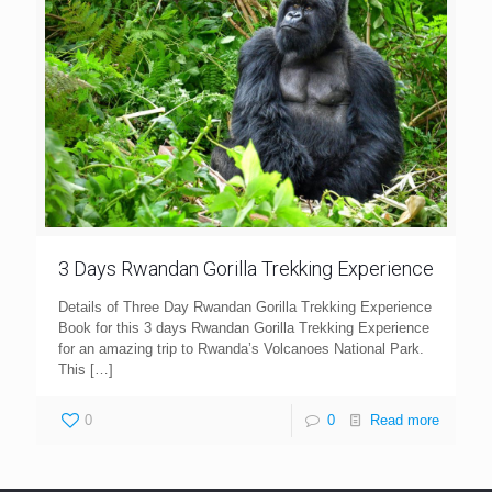
3 Days Rwandan Gorilla Trekking Experience
Details of Three Day Rwandan Gorilla Trekking Experience
Book for this 3 days Rwandan Gorilla Trekking Experience
for an amazing trip to Rwanda’s Volcanoes National Park.
This
[…]
0
0
Read more