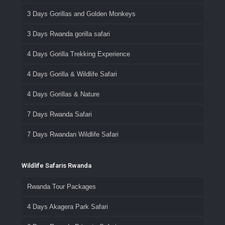
3 Days Gorillas and Golden Monkeys
3 Days Rwanda gorilla safari
4 Days Gorilla Trekking Experience
4 Days Gorilla & Wildlife Safari
4 Days Gorillas & Nature
7 Days Rwanda Safari
7 Days Rwandan Wildlife Safari
Wildlife Safaris Rwanda
Rwanda Tour Packages
4 Days Akagera Park Safari