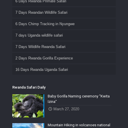
6 Days Rwanda Primate Safari
7 Days Rwandan Wildlife Safari
6 Days Chimp Tracking in Nyungwe
7 days Uganda wildlife safari
7 Days Wildlife Rwanda Safari
2 Days Rwanda Gorilla Experience
16 Days Rwanda Uganda Safari
Rwanda Safari Daily
Baby Gorilla Naming ceremony “Kwita
Izina”
March 27, 2020
Mountain Hiking in volcanoes national