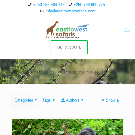
+250 788 864 146
+250 788 690 775
info@easttowestsafaris.com
GET A QUOTE
gorillas in volcanoes rwanda
Categories
Tags
Authors
Show all