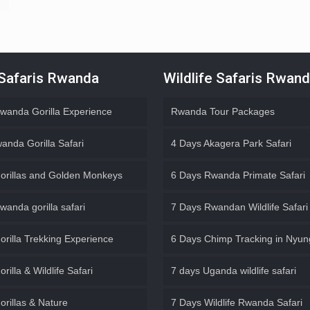
 Safaris Rwanda
Wildlife Safaris Rwan
wanda Gorilla Experience
Rwanda Tour Packages
anda Gorilla Safari
4 Days Akagera Park Safari
orillas and Golden Monkeys
6 Days Rwanda Primate Safari
wanda gorilla safari
7 Days Rwandan Wildlife Safari
orilla Trekking Experience
6 Days Chimp Tracking in Nyu
rilla & Wildlife Safari
7 days Uganda wildlife safari
orillas & Nature
7 Days Wildlife Rwanda Safari