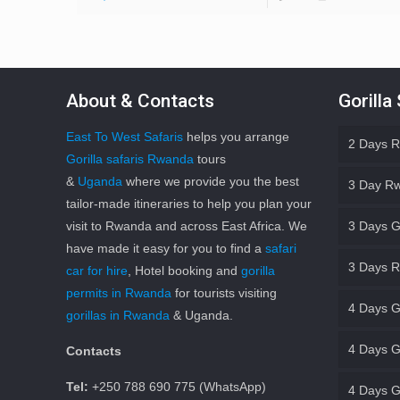
About & Contacts
Gorilla
East To West Safaris
helps you arrange
2 Days R
Gorilla safaris Rwanda
tours
&
Uganda
where we provide you the best
3 Day Rw
tailor-made itineraries to help you plan your
visit to Rwanda and across East Africa. We
3 Days G
have made it easy for you to find a
safari
3 Days R
car for hire
, Hotel booking and
gorilla
permits in Rwanda
for tourists visiting
4 Days G
gorillas in Rwanda
& Uganda.
4 Days Go
Contacts
Tel:
+250 788 690 775 (WhatsApp)
4 Days G