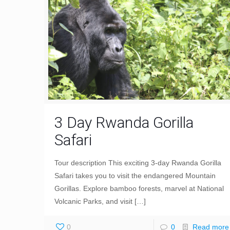
3 Day Rwanda Gorilla
Safari
Tour description This exciting 3-day Rwanda Gorilla
Safari takes you to visit the endangered Mountain
Gorillas. Explore bamboo forests, marvel at National
Volcanic Parks, and visit
[…]
0
0
Read more