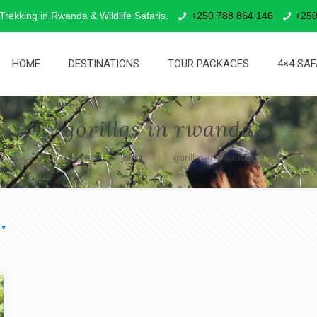
 Trekking in Rwanda & Wildlife Safaris.
+250 788 864 146
+250
HOME
DESTINATIONS
TOUR PACKAGES
4×4 SAF
gorillas in rwanda
Home
Blog
gorillas in rwanda