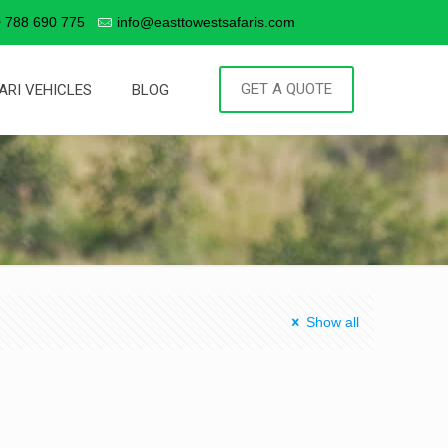
 788 690 775
info@easttowestsafaris.com
GET A QUOTE
ARI VEHICLES
BLOG
Show all