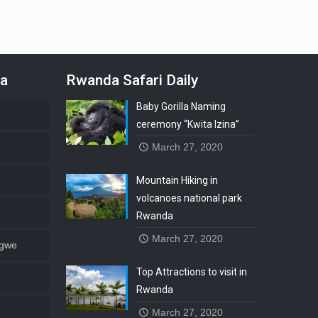
da
Rwanda Safari Daily
Baby Gorilla Naming
ceremony “Kwita Izina”
March 27, 2020
Mountain Hiking in
volcanoes national park
Rwanda
March 27, 2020
ngwe
Top Attractions to visit in
Rwanda
March 27, 2020