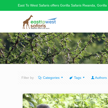
East To West Safaris offers Gorilla Safaris Rwanda, Gorilla
Filter by
Categories
Tags
Authors