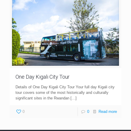
One Day Kigali City Tour
Details of One Day Kigali City Tour Your full day Kigali city
tour covers some of the most historically and culturally
significant sites in the Rwandan
[…]
0
0
Read more