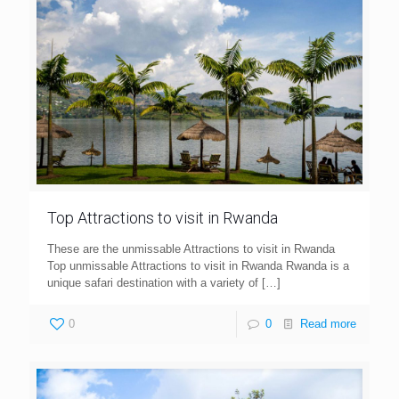
Top Attractions to visit in Rwanda
These are the unmissable Attractions to visit in Rwanda
Top unmissable Attractions to visit in Rwanda Rwanda is a
unique safari destination with a variety of
[…]
0
0
Read more