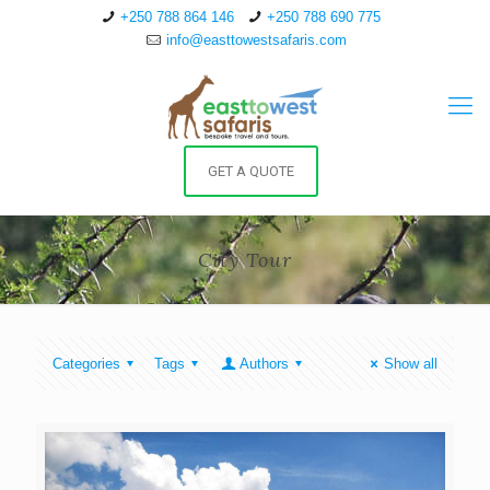
+250 788 864 146
+250 788 690 775
info@easttowestsafaris.com
GET A QUOTE
City Tour
Categories
Tags
Authors
Show all