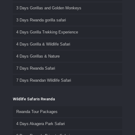
3 Days Gorillas and Golden Monkeys
3 Days Rwanda gorilla safari
4 Days Gorilla Trekking Experience
4 Days Gorilla & Wildlife Safari
4 Days Gorillas & Nature
7 Days Rwanda Safari
7 Days Rwandan Wildlife Safari
Wildlife Safaris Rwanda
Rwanda Tour Packages
4 Days Akagera Park Safari