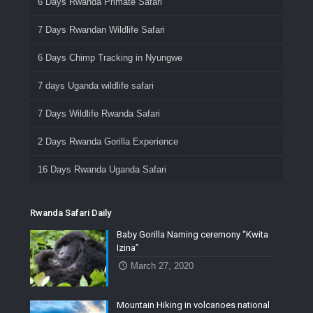
6 Days Rwanda Primate Safari
7 Days Rwandan Wildlife Safari
6 Days Chimp Tracking in Nyungwe
7 days Uganda wildlife safari
7 Days Wildlife Rwanda Safari
2 Days Rwanda Gorilla Experience
16 Days Rwanda Uganda Safari
Rwanda Safari Daily
Baby Gorilla Naming ceremony “Kwita
Izina”
March 27, 2020
Mountain Hiking in volcanoes national