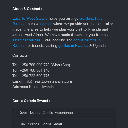
About & Contacts
East To West Safaris
helps you arrange
Gorilla safaris
Rwanda
tours &
Uganda
where we provide you the best tailor-
made itineraries to help you plan your visit to Rwanda and
across East Africa. We have made it easy for you to find a
safari car for hire
, Hotel booking and
gorilla permits in
Rwanda
for tourists visiting
gorillas in Rwanda
& Uganda.
Contacts
Tel:
+250 788 690 775 (WhatsApp)
Tel:
+250 788 864 146
Tel:
+250 722 690 775
Email:
info@easttowestsafaris.com
Address:
Kigali, Rwanda
Gorilla Safaris Rwanda
2 Days Rwanda Gorilla Experience
3 Day Rwanda Gorilla Safari