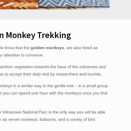
n Monkey Trekking
ple know that the
golden monkeys
, are also listed as
 attention to conserve.
bamboo vegetation towards the base of the volcanoes and
s to accept their daily visit by researchers and tourists.
onkeys in a similar way to the gorilla trek – in a small group
nd you can spend one hour with the monkeys once you find
in Volcanoes National Parc is the only way you will be able
h as vervet monkeys, baboons, and a variety of bird