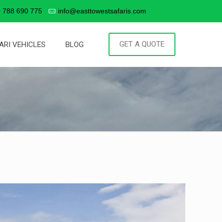
 788 690 775
info@easttowestsafaris.com
GET A QUOTE
ARI VEHICLES
BLOG