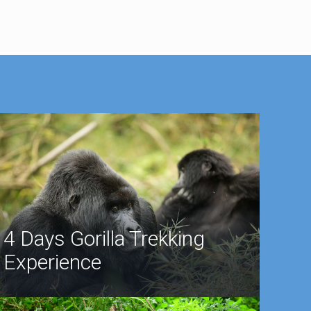
4 Days Gorilla Trekking
Experience