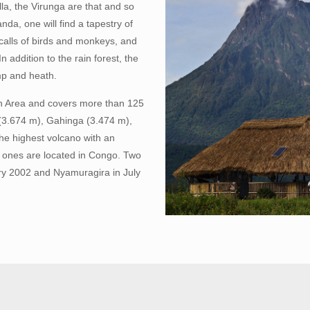
la, the Virunga are that and so
da, one will find a tapestry of
e calls of birds and monkeys, and
 addition to the rain forest, the
mp and heath.
on Area and covers more than 125
 (3.674 m), Gahinga (3.474 m),
he highest volcano with an
ive ones are located in Congo. Two
ry 2002 and Nyamuragira in July