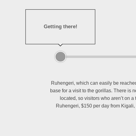
Getting there!
Ruhengeri, which can easily be reached b
base for a visit to the gorillas. There i
located, so visitors who aren’t on a
Ruhengeri, $150 per day from Kigali, 