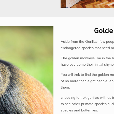
Golde
Aside from the Gorillas, few peo
endangered species that need our
The golden monkeys live in the 
have overcome their initial shynes
You will trek to find the golden m
of no more than eight people, a
them.
choosing to trek gorillas with us 
to see other primate species suc
species and butterflies.