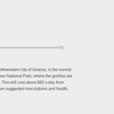
thwestern city of Gisenyi, is the normal
noes National Park, where the gorillas are
. This will cost about $60 a day from
n on suggested inoculations and health