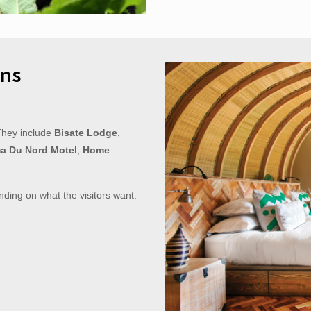
ns
They include
Bisate Lodge
,
a Du Nord Motel
,
Home
nding on what the visitors want.