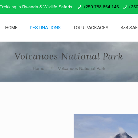
 Trekking in Rwanda & Wildlife Safaris.
+250 788 864 146
+250
HOME
DESTINATIONS
TOUR PACKAGES
4×4 SAF
Volcanoes National Park
Home
Volcanoes National Park