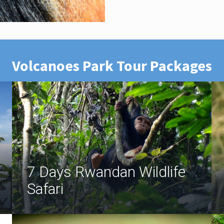
Volcanoes Park Tour Packages
7 Days Rwandan Wildlife
Safari