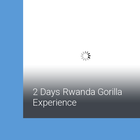
2 Days Rwanda Gorilla
Experience