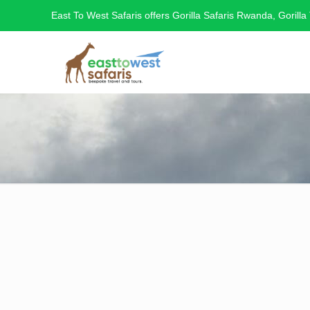
East To West Safaris offers Gorilla Safaris Rwanda, Gorilla