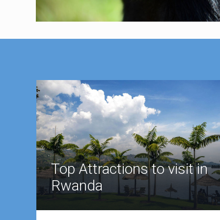
Top Attractions to visit in
Rwanda