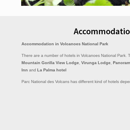
Accommodatio
Accommodation in Volcanoes National Park
There are a number of hotels in Volcanoes National Park. 
Mountain Gorilla View Lodge
,
Virunga Lodge
,
Panoram
Inn
and
La Palma hotel
Parc National des Volcans has different kind of hotels depe