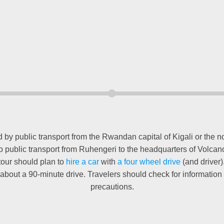
y public transport from the Rwandan capital of Kigali or the nor
s no public transport from Ruhengeri to the headquarters of Volca
 tour should plan to
hire a car
with
a four wheel drive
(and driver)
about a 90-minute drive. Travelers should check for informatio
precautions.