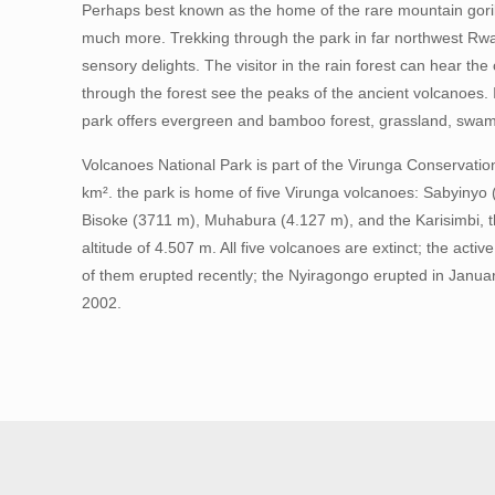
Perhaps best known as the home of the rare mountain goril
much more. Trekking through the park in far northwest Rwan
sensory delights. The visitor in the rain forest can hear th
through the forest see the peaks of the ancient volcanoes. In
park offers evergreen and bamboo forest, grassland, swa
Volcanoes National Park is part of the Virunga Conservati
km². the park is home of five Virunga volcanoes: Sabyinyo
Bisoke (3711 m), Muhabura (4.127 m), and the Karisimbi, t
altitude of 4.507 m. All five volcanoes are extinct; the act
of them erupted recently; the Nyiragongo erupted in Janua
2002.