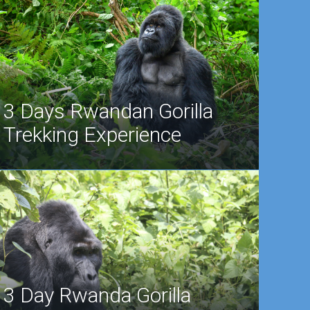
3 Days Rwandan Gorilla
Trekking Experience
3 Day Rwanda Gorilla