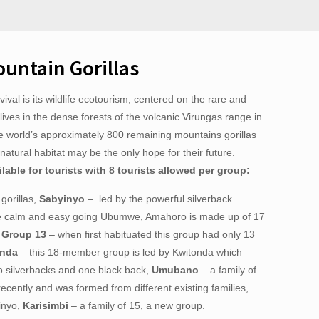
untain Gorillas
ival is its wildlife ecotourism, centered on the rare and
lives in the dense forests of the volcanic Virungas range in
he world’s approximately 800 remaining mountains gorillas
r natural habitat may be the only hope for their future.
ilable for tourists with 8 tourists allowed per group:
gorillas,
Sabyinyo
– led by the powerful silverback
e calm and easy going Ubumwe, Amahoro is made up of 17
,
Group 13
– when first habituated this group had only 13
onda
– this 18-member group is led by Kwitonda which
 silverbacks and one black back,
Umubano
– a family of
ecently and was formed from different existing families,
inyo,
Karisimbi
– a family of 15, a new group.