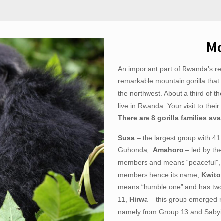
Mo
An important part of Rwanda’s rev
remarkable mountain gorilla that 
the northwest. About a third of t
live in Rwanda. Your visit to thei
There are 8 gorilla families ava
Susa
– the largest group with 41 
Guhonda,
Amahoro
– led by th
members and means “peaceful”
members hence its name,
Kwit
means “humble one” and has two
11,
Hirwa
– this group emerged r
namely from Group 13 and Saby