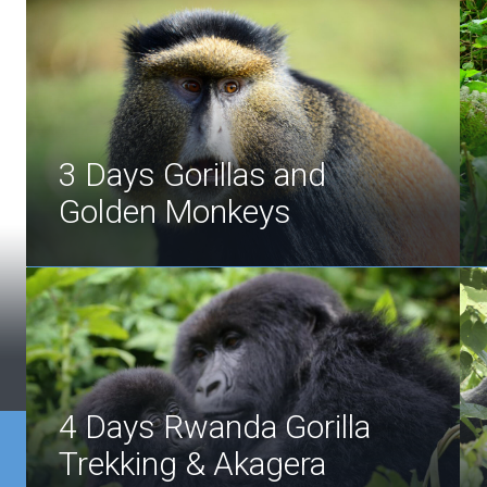
3 Days Gorillas and
Golden Monkeys
4 Days Rwanda Gorilla
Trekking & Akagera