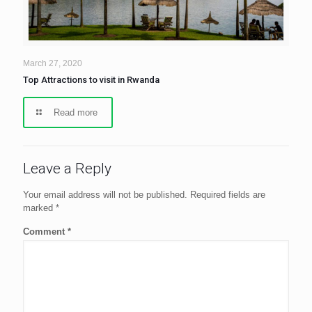
March 27, 2020
Top Attractions to visit in Rwanda
Read more
Leave a Reply
Your email address will not be published.
Required fields are
marked
*
Comment
*