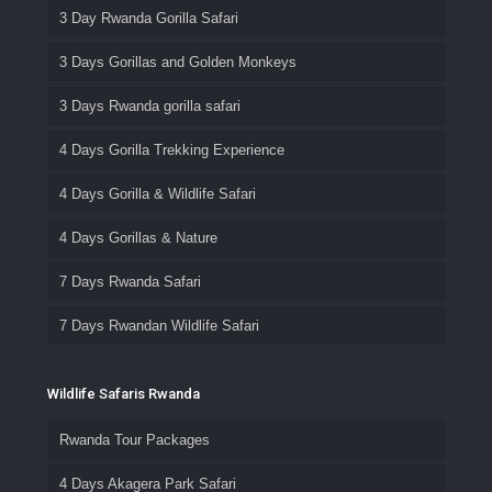
3 Day Rwanda Gorilla Safari
3 Days Gorillas and Golden Monkeys
3 Days Rwanda gorilla safari
4 Days Gorilla Trekking Experience
4 Days Gorilla & Wildlife Safari
4 Days Gorillas & Nature
7 Days Rwanda Safari
7 Days Rwandan Wildlife Safari
Wildlife Safaris Rwanda
Rwanda Tour Packages
4 Days Akagera Park Safari