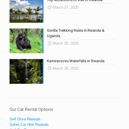
March 27, 2020
Gorilla Trekking Rules in Rwanda &
Uganda
March 26, 2020
Kamiranzovu Waterfalls in Rwanda
March 26, 2020
Our Car Rental Options
Self Drive Rwanda
Safari Car Hire Rwanda