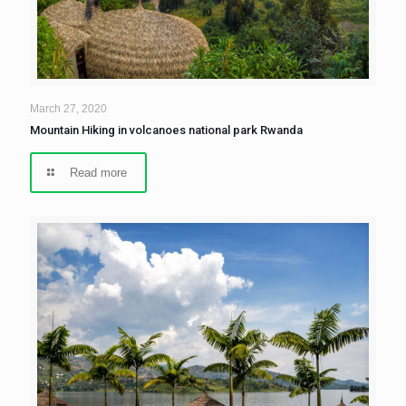
March 27, 2020
Mountain Hiking in volcanoes national park Rwanda
Read more