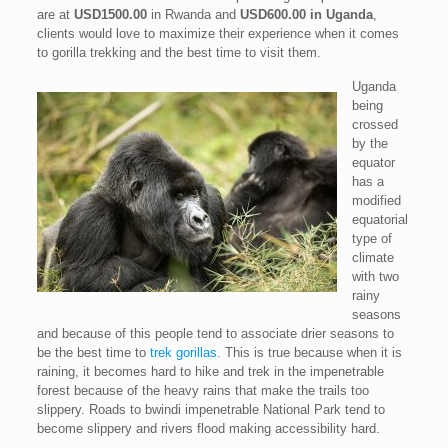
are at
USD1500.00
in Rwanda and
USD600.00 in Uganda
,
clients would love to maximize their experience when it comes
to gorilla trekking and the best time to visit them.
Uganda
being
crossed
by the
equator
has a
modified
equatorial
type of
climate
with two
rainy
seasons
and because of this people tend to associate drier seasons to
be the best time to
trek gorillas
. This is true because when it is
raining, it becomes hard to hike and trek in the impenetrable
forest because of the heavy rains that make the trails too
slippery. Roads to bwindi impenetrable National Park tend to
become slippery and rivers flood making accessibility hard.