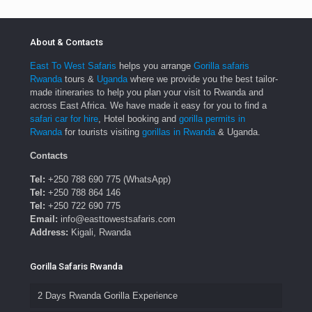
About & Contacts
East To West Safaris
helps you arrange
Gorilla safaris
Rwanda
tours &
Uganda
where we provide you the best tailor-
made itineraries to help you plan your visit to Rwanda and
across East Africa. We have made it easy for you to find a
safari car for hire
, Hotel booking and
gorilla permits in
Rwanda
for tourists visiting
gorillas in Rwanda
& Uganda.
Contacts
Tel:
+250 788 690 775 (WhatsApp)
Tel:
+250 788 864 146
Tel:
+250 722 690 775
Email:
info@easttowestsafaris.com
Address:
Kigali, Rwanda
Gorilla Safaris Rwanda
2 Days Rwanda Gorilla Experience