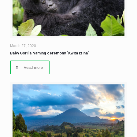
March 27, 2020
Baby Gorilla Naming ceremony “Kwita Izina”
Read more