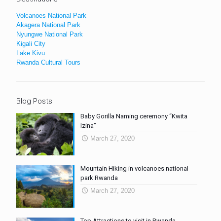
Volcanoes National Park
Akagera National Park
Nyungwe National Park
Kigali City
Lake Kivu
Rwanda Cultural Tours
Blog Posts
Baby Gorilla Naming ceremony “Kwita
Izina”
March 27, 2020
Mountain Hiking in volcanoes national
park Rwanda
March 27, 2020
Top Attractions to visit in Rwanda