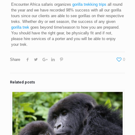
Encounter Africa safaris organizes
gorilla trekking trips
all round
the year and we have recorded 98% success with all our gorilla
tours since our clients are able to see gorillas on their respective
treks. Whether dry or wet season, the success of any given
gorilla trek
goes beyond time/season to how you are prepared.
You should have the right gear, be physically fit and if not,
please hire services of a porter and you will be able to enjoy
your trek.
Share
0
Related posts