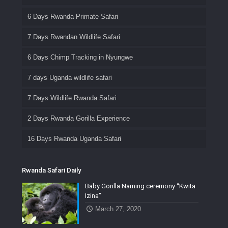
6 Days Rwanda Primate Safari
7 Days Rwandan Wildlife Safari
6 Days Chimp Tracking in Nyungwe
7 days Uganda wildlife safari
7 Days Wildlife Rwanda Safari
2 Days Rwanda Gorilla Experience
16 Days Rwanda Uganda Safari
Rwanda Safari Daily
Baby Gorilla Naming ceremony “Kwita
Izina”
March 27, 2020