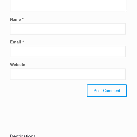
Name
*
Email
*
Website
Destinations