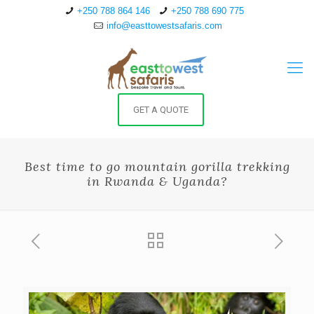
+250 788 864 146
+250 788 690 775
info@easttowestsafaris.com
GET A QUOTE
Best time to go mountain gorilla trekking
in Rwanda & Uganda?