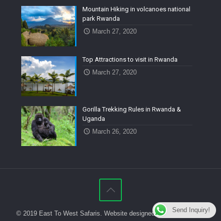
Mountain Hiking in volcanoes national
park Rwanda
March 27, 2020
Top Attractions to visit in Rwanda
March 27, 2020
Gorilla Trekking Rules in Rwanda &
Uganda
March 26, 2020
Send Inquiry!
© 2019 East To West Safaris. Website designed by
Isange Digital