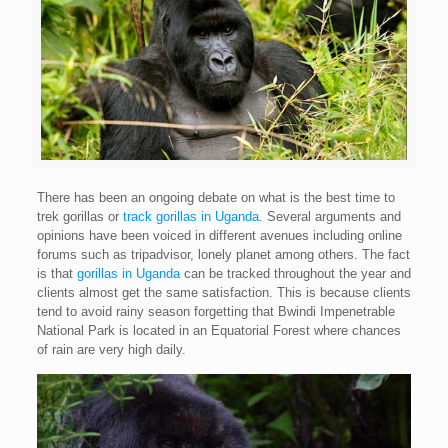
There has been an ongoing debate on what is the best time to
trek gorillas or
track gorillas in Uganda
. Several arguments and
opinions have been voiced in different avenues including online
forums such as tripadvisor, lonely planet among others. The fact
is that
gorillas in Uganda
can be tracked throughout the year and
clients almost get the same satisfaction. This is because clients
tend to avoid rainy season forgetting that Bwindi Impenetrable
National Park is located in an Equatorial Forest where chances
of rain are very high daily.