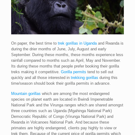
On paper, the best time to
trek gorillas in Uganda
and Rwanda is
during the drier months of June, July, August and early
September. During these months, these months experience less
rainfall compared to months such as April, May and November.
Its during these months that people prefer booking their gorilla
treks making it competitive.
Gorilla permits
tend to sell out
quickly and all those interested in
trekking gorillas
during this
time/season should book their gorilla permits in advance.
Mountain gorillas
which are among the most endangered
species on planet earth are located in Bwindi Impenetrable
National Park and the Virunga ranges which are shared amongst
three countries such as Uganda (Mgahinga National Park)
Democratic Republic of Congo (Virunga National Park) and
Rwanda in Volcanoes National Park. And because these
primates are highly endangered, clients pay highly to view or
trek them. Because of the current price of gorilla permits which