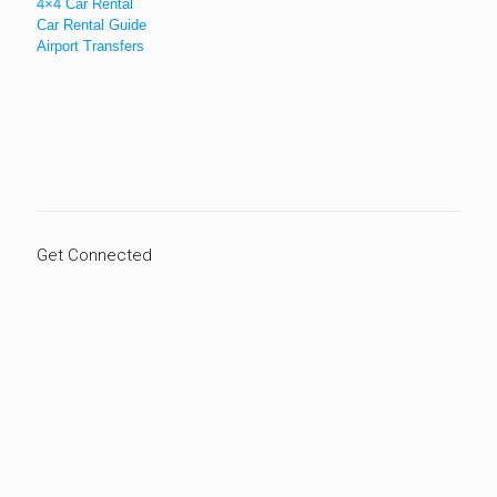
4×4 Car Rental
Car Rental Guide
Airport Transfers
Get Connected